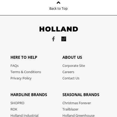
Back to Top
Link
Link
to
to
facebook
twitter
HERE TO HELP
ABOUT US
FAQs
Corporate Site
Terms & Conditions
Careers
Privacy Policy
Contact Us
HARDLINE BRANDS
SEASONAL BRANDS
SHOPRO
Christmas Forever
ROK
Trailblazer
Holland Industrial
Holland Greenhouse