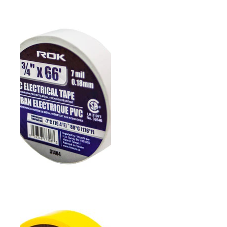
3/4" PVC ELECTRICAL
TAPE- RED