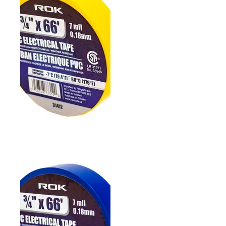
3/4" PVC ELECTRICAL
TAPE- WHITE
3/4" PVC ELECTRICAL
TAPE- YELLOW