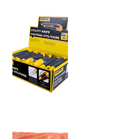
PICKUP & REACH TOOL
(ALUMINUM)