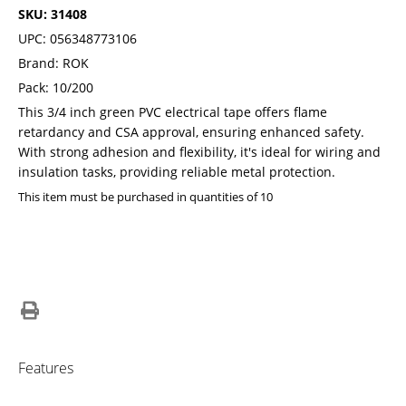
SKU: 31408
UPC: 056348773106
Brand: ROK
Pack: 10/200
This 3/4 inch green PVC electrical tape offers flame
retardancy and CSA approval, ensuring enhanced safety.
With strong adhesion and flexibility, it's ideal for wiring and
insulation tasks, providing reliable metal protection.
This item must be purchased in quantities of 10
Features