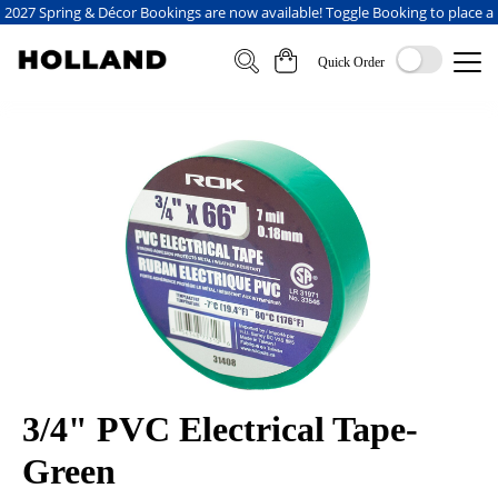
2027 Spring & Décor Bookings are now available! Toggle Booking to place a
booking
Quick Order
3/4" PVC Electrical Tape-
Green