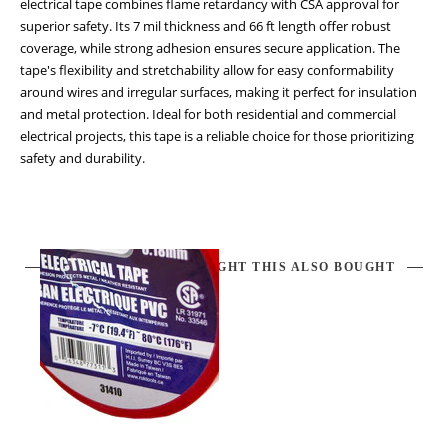
electrical tape combines flame retardancy with CSA approval for
superior safety. Its 7 mil thickness and 66 ft length offer robust
coverage, while strong adhesion ensures secure application. The
tape's flexibility and stretchability allow for easy conformability
around wires and irregular surfaces, making it perfect for insulation
and metal protection. Ideal for both residential and commercial
electrical projects, this tape is a reliable choice for those prioritizing
safety and durability.
CUSTOMERS WHO BOUGHT THIS ALSO BOUGHT