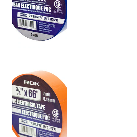
3/4" PVC ELECTRICAL
TAPE- BLUE