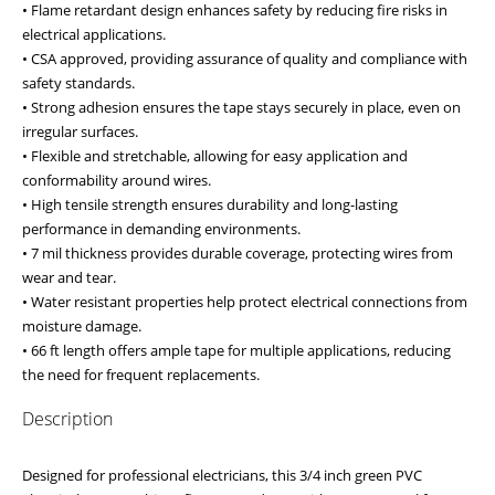
• Flame retardant design enhances safety by reducing fire risks in
electrical applications.
• CSA approved, providing assurance of quality and compliance with
safety standards.
• Strong adhesion ensures the tape stays securely in place, even on
irregular surfaces.
• Flexible and stretchable, allowing for easy application and
conformability around wires.
• High tensile strength ensures durability and long-lasting
performance in demanding environments.
• 7 mil thickness provides durable coverage, protecting wires from
wear and tear.
• Water resistant properties help protect electrical connections from
moisture damage.
• 66 ft length offers ample tape for multiple applications, reducing
the need for frequent replacements.
Description
Designed for professional electricians, this 3/4 inch green PVC