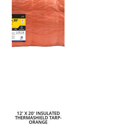
18MM UTILITY KNIFE
12' X 20' INSULATED
THERMASHIELD TARP-
ORANGE