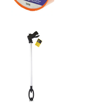
3/4" PVC ELECTRICAL
TAPE- ORANGE