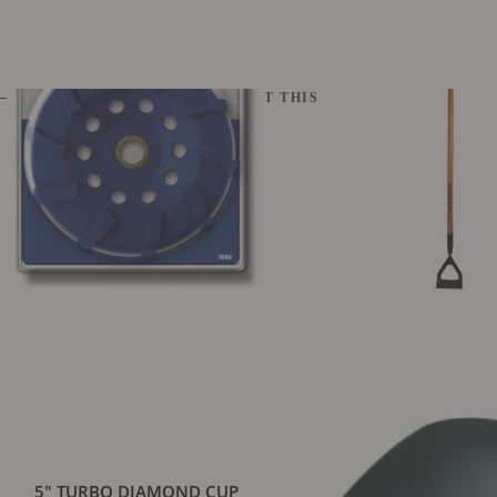
CUSTOMERS WHO BOUGHT THIS ALSO BOUGHT
5" TURBO DIAMOND CUP
GARDEN DUTCH