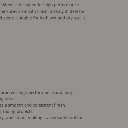
 Wheel is designed for high performance
t ensures a smooth finish, making it ideal for
 stone. Suitable for both wet and dry use, it
guarantees high performance and long-
ng tasks.
s a smooth and consistent finish,
grinding projects.
y, and stone, making it a versatile tool for