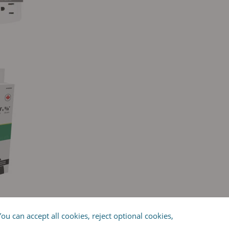
OWER BAR
u can accept all cookies, reject optional cookies,