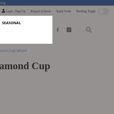
king
Login
|
Sign Up
Request A Quote
Quick Order
Booking Toggle
SEASONAL
Link
Link
to
to
mond Cup Wheel
facebook
twitter
iamond Cup