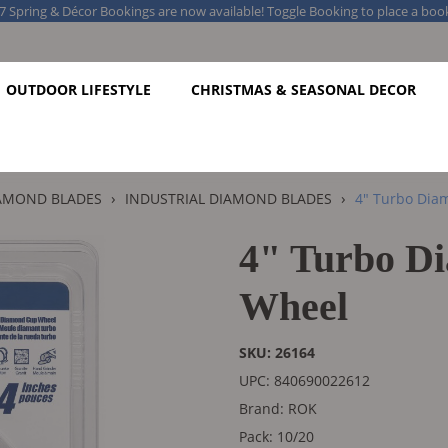
7 Spring & Décor Bookings are now available! Toggle Booking to place a boo
OUTDOOR LIFESTYLE
CHRISTMAS & SEASONAL DECOR
›
›
AMOND BLADES
INDUSTRIAL DIAMOND BLADES
4" Turbo Dia
4" Turbo D
Wheel
SKU: 26164
UPC: 840690022612
Brand: ROK
Pack: 10/20