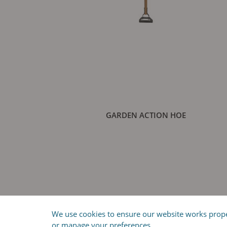
GARDEN ACTION HOE
We use cookies to ensure our website works properl
or manage your preferences.