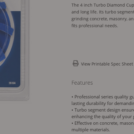
The 4 inch Turbo Diamond Cup
and long life. Its turbo segmen
grinding concrete, masonry, and
fits professional needs.
View Printable Spec Sheet
Features
• Professional series quality 
lasting durability for demandi
• Turbo segment design ensure
enhancing the quality of your 
• Effective on concrete, masonr
multiple materials.