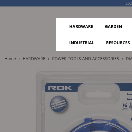
202
HARDWARE
GARDEN
INDUSTRIAL
RESOURCES
›
›
›
Home
HARDWARE
POWER TOOLS AND ACCESSORIES
DI