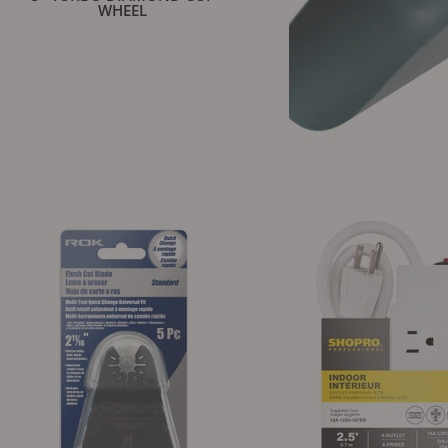
WHEEL
POLY SCOO