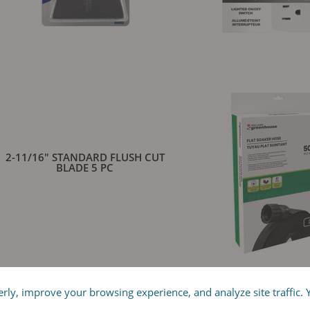
2-11/16" STANDARD FLUSH CUT
8-OUTLET INDOOR P
BLADE 5 PC
y, improve your browsing experience, and analyze site traffic. Yo