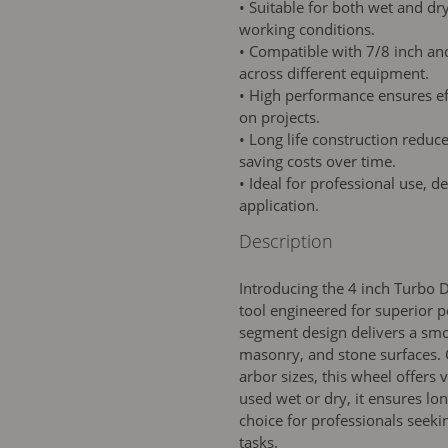
• Suitable for both wet and dry
working conditions.
• Compatible with 7/8 inch and 
across different equipment.
• High performance ensures eff
on projects.
• Long life construction reduc
saving costs over time.
• Ideal for professional use, de
application.
Description
Introducing the 4 inch Turbo 
tool engineered for superior p
segment design delivers a smo
masonry, and stone surfaces. 
arbor sizes, this wheel offers
used wet or dry, it ensures lo
choice for professionals seekin
tasks.