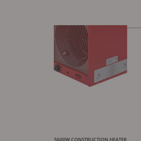
5600W CONSTRUCTION HEATER