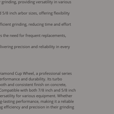
 grinding, providing versatility in various
5/8 inch arbor sizes, offering flexibility
icient grinding, reducing time and effort
es the need for frequent replacements,
livering precision and reliability in every
Diamond Cup Wheel, a professional series
erformance and durability. Its turbo
oth and consistent finish on concrete,
Compatible with both 7/8 inch and 5/8 inch
 versatility for various equipment. Whether
ng-lasting performance, making it a reliable
g efficiency and precision in their grinding