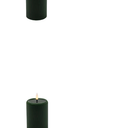
CANDLE DK. GREEN
3"X6"LED WARM WHT.
FLICKERING, CONCAVE
TOP MELTING EFFECT
STRIPE FINISH B/O 2AA
W/TIMER