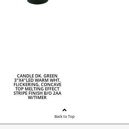
CANDLE DK. GREEN
3"X4"LED WARM WHT.
FLICKERING, CONCAVE
TOP MELTING EFFECT
STRIPE FINISH B/O 2AA
W/TIMER
Back to Top