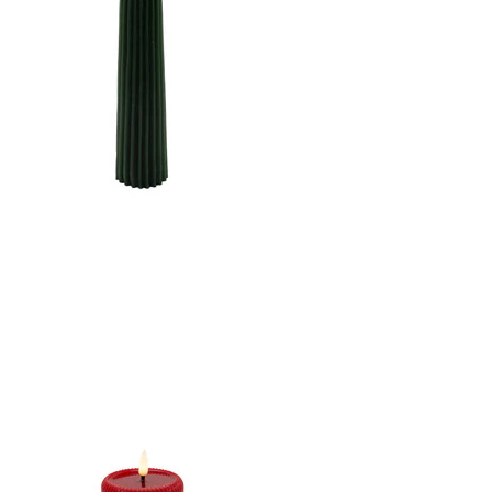
STRIPE FINISH B/O 2AA
W/TIMER
CANDLE DK. GREEN
2.5"X10"LED WARM
WHT. FLICKERING,
CONCAVE TOP MELTING
EFFECT CONE SHAPE
STRIPE FINISH B/O 2AA