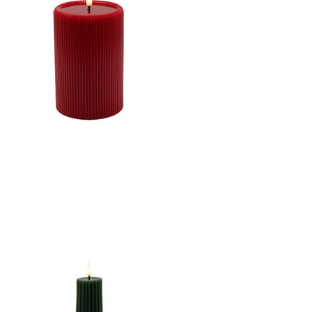
CONCAVE TOP MELTING
EFFECT CONE SHAPE
STRIPE FINISH B/O 2AA
W/TIMER
CANDLE DK. RED
4"X6"LED WARM WHT.
FLICKERING, CONCAVE
TOP MELTING EFFECT