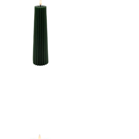
2.5"X10"LED WARM
WHT. FLICKERING,
CONCAVE TOP MELTING
EFFECT CONE SHAPE
STRIPE FINISH B/O 2AA
W/TIMER
CANDLE DK. GREEN
2.5"X8.5"LED WARM
WHT. FLICKERING,