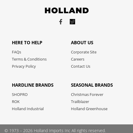
Link
Link
to
to
facebook
twitter
HERE TO HELP
ABOUT US
FAQs
Corporate Site
Terms & Conditions
Careers
Privacy Policy
Contact Us
HARDLINE BRANDS
SEASONAL BRANDS
SHOPRO
Christmas Forever
ROK
Trailblazer
Holland Industrial
Holland Greenhouse
© 1973 – 2026 Holland Imports Inc
All rights reserved.