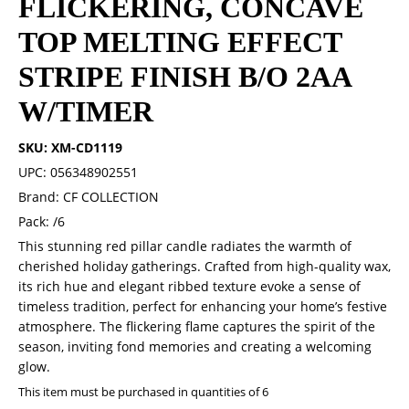
FLICKERING, CONCAVE
TOP MELTING EFFECT
STRIPE FINISH B/O 2AA
W/TIMER
SKU: XM-CD1119
UPC: 056348902551
Brand: CF COLLECTION
Pack: /6
This stunning red pillar candle radiates the warmth of
cherished holiday gatherings. Crafted from high-quality wax,
its rich hue and elegant ribbed texture evoke a sense of
timeless tradition, perfect for enhancing your home’s festive
atmosphere. The flickering flame captures the spirit of the
season, inviting fond memories and creating a welcoming
glow.
This item must be purchased in quantities of 6