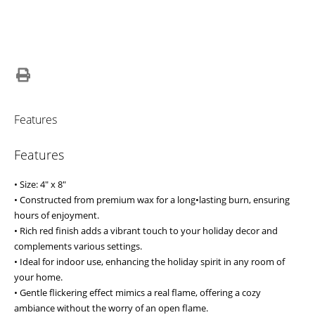
Features
Features
• Size: 4" x 8"
• Constructed from premium wax for a long•lasting burn, ensuring
hours of enjoyment.
• Rich red finish adds a vibrant touch to your holiday decor and
complements various settings.
• Ideal for indoor use, enhancing the holiday spirit in any room of
your home.
• Gentle flickering effect mimics a real flame, offering a cozy
ambiance without the worry of an open flame.