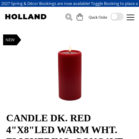
2027 Spring & Décor Bookings are now available! Toggle Booking to place a
booking
Quick Order
NEW
CANDLE DK. RED
4"X8"LED WARM WHT.