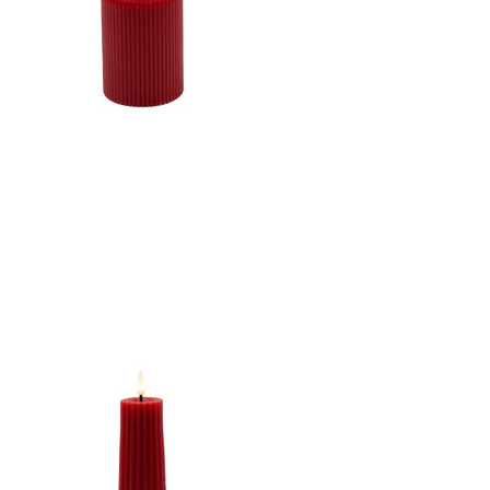
W/TIMER
CANDLE DK. RED
3"X4"LED WARM WHT.
FLICKERING, CONCAVE
TOP MELTING EFFECT
STRIPE FINISH B/O 2AA
W/TIMER