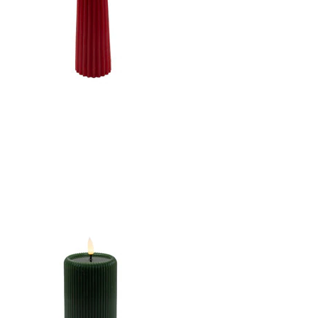
CANDLE DK. RED
2.5"X8.5"LED WARM
WHT. FLICKERING,
CONCAVE TOP MELTING
EFFECT CONE SHAPE
STRIPE FINISH B/O 2AA
W/TIMER