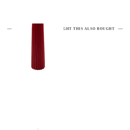
CUSTOMERS WHO BOUGHT THIS ALSO BOUGHT
CANDLE DK. RED