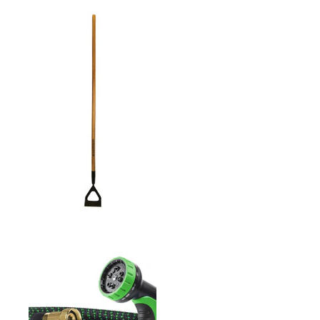
ROUND MOUTH SHOVEL