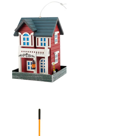
D-HANDLE FIBERGLASS
ROUND MOUTH SHOVEL