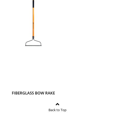
BIRDFEEDER- VINTAGE
PUB- 7.1" X 6.7" X 9.1"
FIBERGLASS BOW RAKE
Back to Top