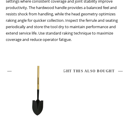
settings where consistent coverage and joint stability improve
productivity. The hardwood handle provides a balanced feel and
resists shock from handling, while the head geometry optimizes
raking angle for quicker collection. Inspect the ferrule and seating
periodically and store the tool dry to maintain performance and
extend service life. Use standard raking technique to maximize
coverage and reduce operator fatigue.
CUSTOMERS WHO BOUGHT THIS ALSO BOUGHT