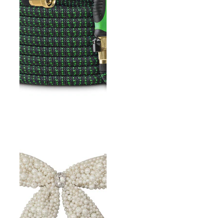
GARDEN DUTCH HOE
GH EXPANDABLE WATER
HOSE 50FT WITH
SPRAYER AND NOZZLE