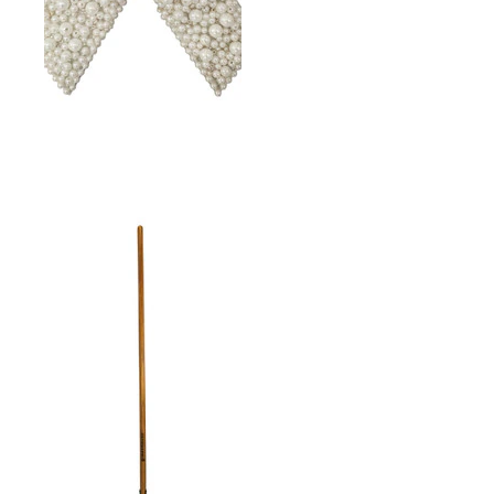
BOW PEARLS 7"X6"
WHITE W/JEWEL CENTER
& CLIP