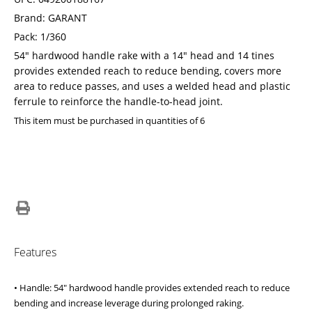
Brand: GARANT
Pack: 1/360
54" hardwood handle rake with a 14" head and 14 tines
provides extended reach to reduce bending, covers more
area to reduce passes, and uses a welded head and plastic
ferrule to reinforce the handle-to-head joint.
This item must be purchased in quantities of 6
Features
• Handle: 54" hardwood handle provides extended reach to reduce
bending and increase leverage during prolonged raking.