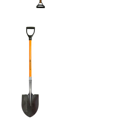
GARDEN ACTION HOE