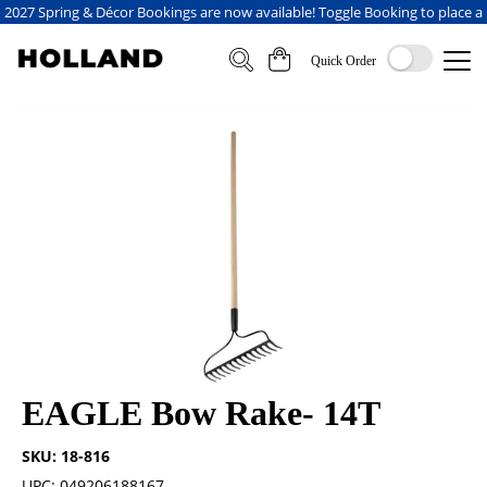
2027 Spring & Décor Bookings are now available! Toggle Booking to place a
booking
Quick Order
EAGLE Bow Rake- 14T
SKU: 18-816
UPC: 049206188167