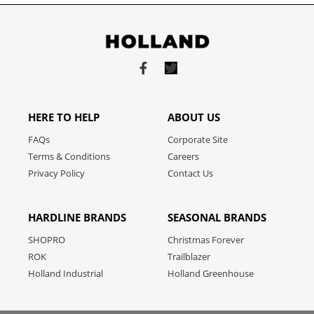
Link
Link
to
to
facebook
twitter
HERE TO HELP
ABOUT US
FAQs
Corporate Site
Terms & Conditions
Careers
Privacy Policy
Contact Us
HARDLINE BRANDS
SEASONAL BRANDS
SHOPRO
Christmas Forever
ROK
Trailblazer
Holland Industrial
Holland Greenhouse