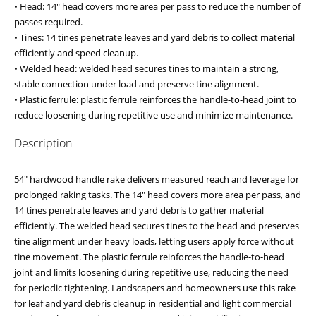
• Head: 14" head covers more area per pass to reduce the number of
passes required.
• Tines: 14 tines penetrate leaves and yard debris to collect material
efficiently and speed cleanup.
• Welded head: welded head secures tines to maintain a strong,
stable connection under load and preserve tine alignment.
• Plastic ferrule: plastic ferrule reinforces the handle-to-head joint to
reduce loosening during repetitive use and minimize maintenance.
Description
54" hardwood handle rake delivers measured reach and leverage for
prolonged raking tasks. The 14" head covers more area per pass, and
14 tines penetrate leaves and yard debris to gather material
efficiently. The welded head secures tines to the head and preserves
tine alignment under heavy loads, letting users apply force without
tine movement. The plastic ferrule reinforces the handle-to-head
joint and limits loosening during repetitive use, reducing the need
for periodic tightening. Landscapers and homeowners use this rake
for leaf and yard debris cleanup in residential and light commercial